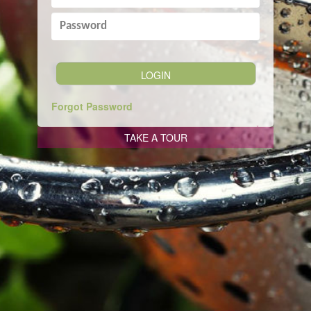
Forgot Password
TAKE A TOUR