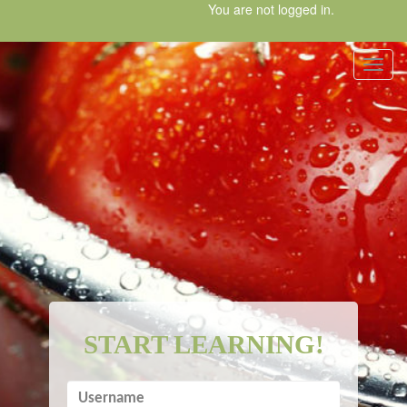
Skip
You are not logged in.
to
main
content
Toggl
START LEARNING!