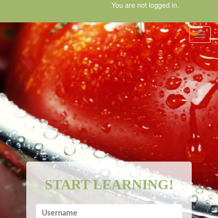
Skip
You are not logged in.
to
main
content
Toggl
START LEARNING!