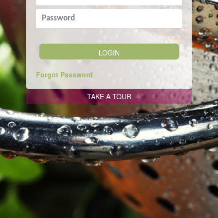
Forgot Password
TAKE A TOUR